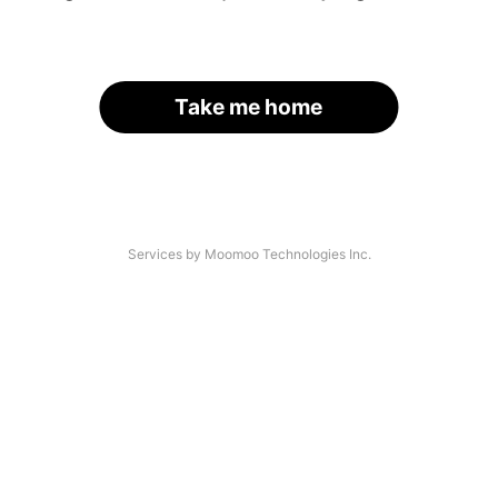
Take me home
Services by Moomoo Technologies Inc.