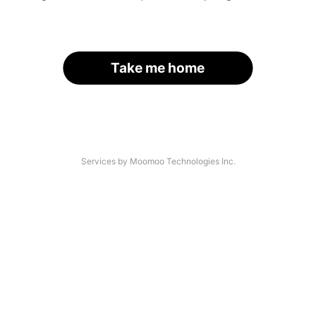
Take me home
Services by Moomoo Technologies Inc.