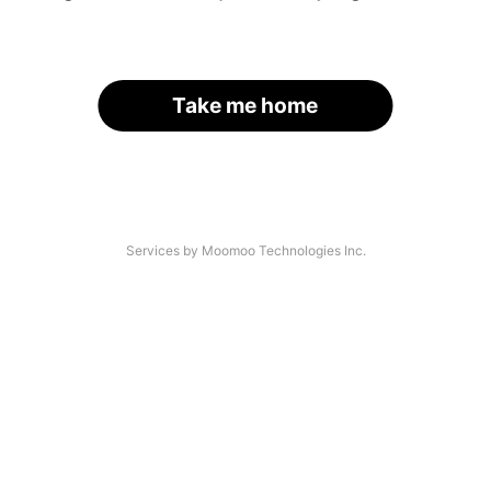
Take me home
Services by Moomoo Technologies Inc.